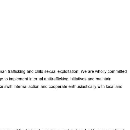
man trafficking and child sexual exploitation. We are wholly committed
to implement internal antitrafficking initiatives and maintain
ke swift internal action and cooperate enthusiastically with local and