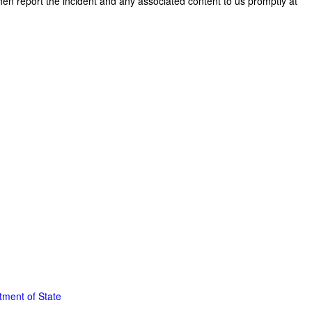
then report the incident and any associated content to us promptly at
tment of State