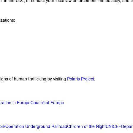
11 in the U.S., or contact your local law enforcement immediately, and 
izations:
gns of human trafficking by visiting
Polaris Project
.
ration in Europe
Council of Europe
ork
Operation Underground Railroad
Children of the Night
UNICEF
Depar