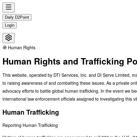
Daily D2Point
Login
🧭 Human Rights
Human Rights and Trafficking Po
This website, operated by DTI Services, Inc. and DI Serve Limited, mai
to raising awareness of and combatting these issues. As a private onli
advocacy efforts to battle global human trafficking. In the event we bec
international law enforcement officials assigned to investigating this 
Human Trafficking
Reporting Human Trafficking