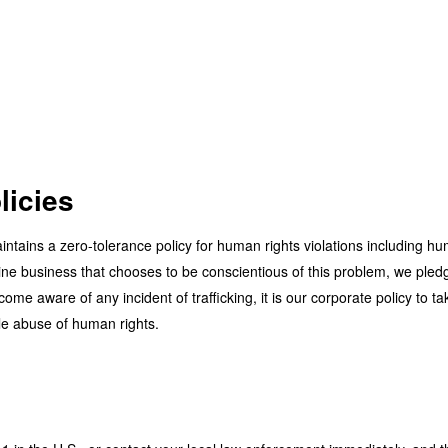
licies
ntains a zero-tolerance policy for human rights violations including hu
ne business that chooses to be conscientious of this problem, we pledge 
ome aware of any incident of trafficking, it is our corporate policy to ta
vile abuse of human rights.