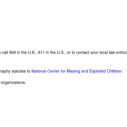
o call 999 in the U.K., 911 in the U.S., or to contact your local law en
graphy statutes to
National Center for Missing and Exploited Children
.
g organizations: