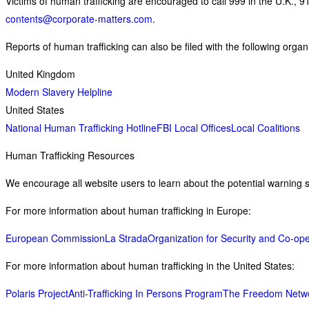
Victims of human trafficking are encouraged to call 999 in the U.K., 9
contents@corporate-matters.com
.
Reports of human trafficking can also be filed with the following organ
United Kingdom
Modern Slavery Helpline
United States
National Human Trafficking Hotline
FBI Local Offices
Local Coalitions
Human Trafficking Resources
We encourage all website users to learn about the potential warning si
For more information about human trafficking in Europe:
European Commission
La Strada
Organization for Security and Co-ope
For more information about human trafficking in the United States:
Polaris Project
Anti-Trafficking In Persons Program
The Freedom Netw