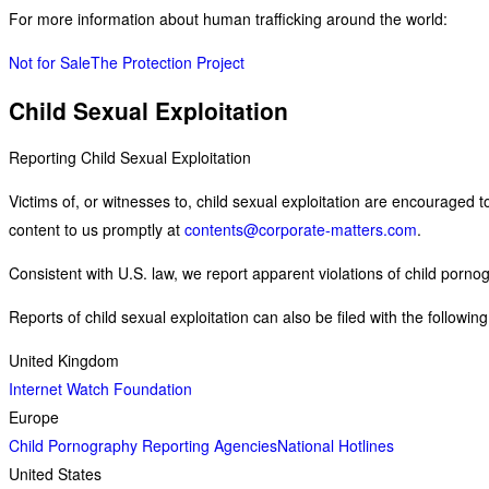
For more information about human trafficking around the world:
Not for Sale
The Protection Project
Child Sexual Exploitation
Reporting Child Sexual Exploitation
Victims of, or witnesses to, child sexual exploitation are encouraged t
content to us promptly at
contents@corporate-matters.com
.
Consistent with U.S. law, we report apparent violations of child porno
Reports of child sexual exploitation can also be filed with the followin
United Kingdom
Internet Watch Foundation
Europe
Child Pornography Reporting Agencies
National Hotlines
United States