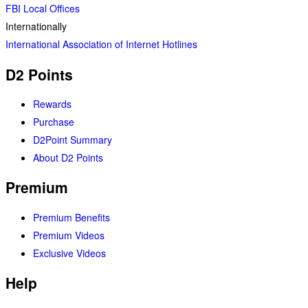
FBI Local Offices
Internationally
International Association of Internet Hotlines
D2 Points
Rewards
Purchase
D2Point Summary
About D2 Points
Premium
Premium Benefits
Premium Videos
Exclusive Videos
Help