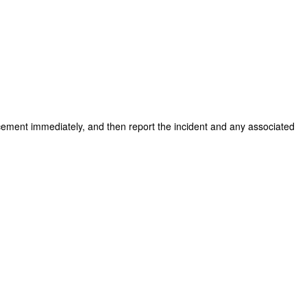
forcement immediately, and then report the incident and any associated